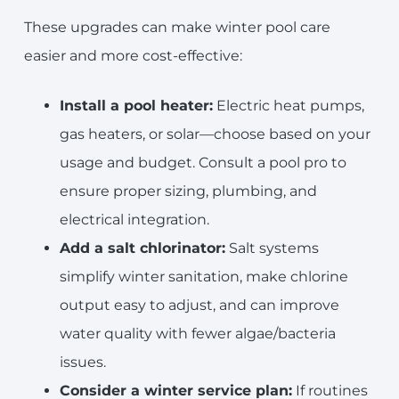
These upgrades can make winter pool care
easier and more cost-effective:
Install a pool heater:
Electric heat pumps,
gas heaters, or solar—choose based on your
usage and budget. Consult a pool pro to
ensure proper sizing, plumbing, and
electrical integration.
Add a salt chlorinator:
Salt systems
simplify winter sanitation, make chlorine
output easy to adjust, and can improve
water quality with fewer algae/bacteria
issues.
Consider a winter service plan:
If routines