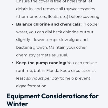
Ensure the cover is free of holes that let
debris in, and remove all toys/accessories
(thermometers, floats, etc.) before covering.
Balance chlorine and chemicals:
In cooler
water, you can dial back chlorine output
slightly—lower temps slow algae and
bacteria growth. Maintain your other
chemistry targets as usual.
Keep the pump running:
You can reduce
runtime, but in Florida keep circulation at
least
six hours per day
to help prevent
algae formation.
Equipment Considerations for
Winter