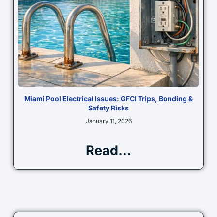
Miami Pool Electrical Issues: GFCI Trips, Bonding &
Safety Risks
January 11, 2026
Read...