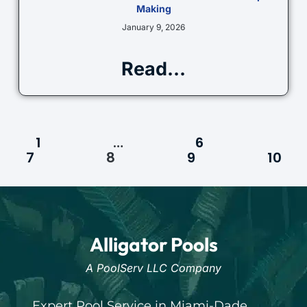
Making
January 9, 2026
Read...
1
…
6
7
8
9
10
Alligator Pools
A PoolServ LLC Company
Expert Pool Service in Miami-Dade