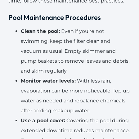
time, follow these maintenance best practices:
Pool Maintenance Procedures
Clean the pool:
Even if you’re not
swimming, keep the filter clean and
vacuum as usual. Empty skimmer and
pump baskets to remove leaves and debris,
and skim regularly.
Monitor water levels:
With less rain,
evaporation can be more noticeable. Top up
water as needed and rebalance chemicals
after adding makeup water.
Use a pool cover:
Covering the pool during
extended downtime reduces maintenance.