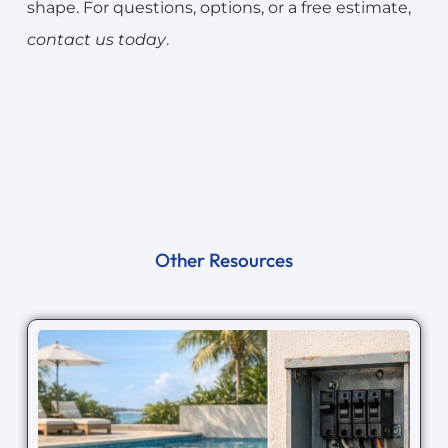
shape. For questions, options, or a free estimate,
contact us today
.
Other Resources