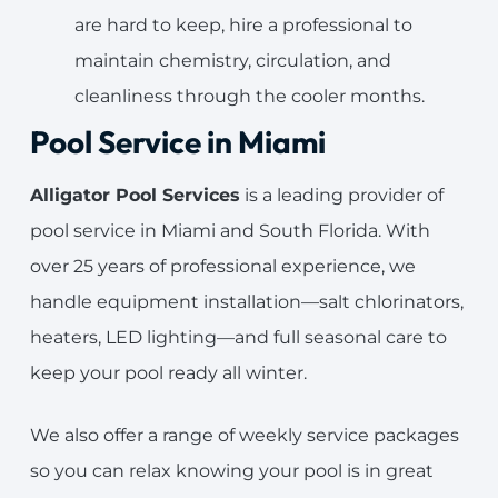
are hard to keep, hire a professional to
maintain chemistry, circulation, and
cleanliness through the cooler months.
Pool Service in Miami
Alligator Pool Services
is a leading provider of
pool service in Miami and South Florida. With
over 25 years of professional experience, we
handle equipment installation—salt chlorinators,
heaters, LED lighting—and full seasonal care to
keep your pool ready all winter.
We also offer a range of weekly service packages
so you can relax knowing your pool is in great