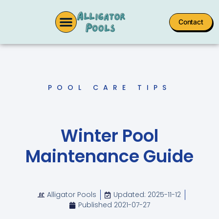
Contact
POOL CARE TIPS
Winter Pool
Maintenance Guide
Alligator Pools
Updated: 2025-11-12
Published
2021-07-27