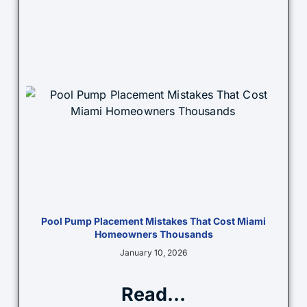
Pool Pump Placement Mistakes That Cost Miami
Homeowners Thousands
January 10, 2026
Read...