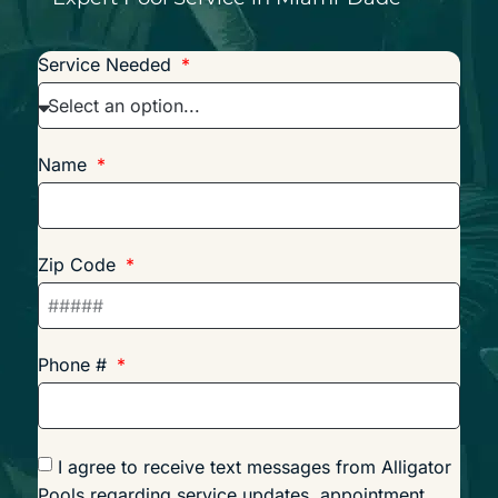
Service Needed
Name
Zip Code
Phone #
I agree to receive text messages from Alligator
Pools regarding service updates, appointment