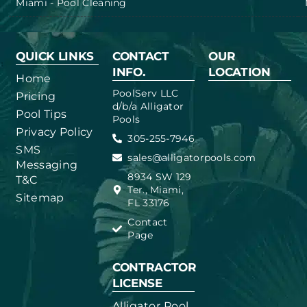
Miami - Pool Cleaning
QUICK LINKS
CONTACT
OUR
INFO.
LOCATION
Home
PoolServ LLC
Pricing
d/b/a Alligator
Pool Tips
Pools
Privacy Policy
305-255-7946
SMS
sales@alligatorpools.com
Messaging
8934 SW 129
T&C
Ter., Miami,
Sitemap
FL 33176
Contact
Page
CONTRACTOR
LICENSE
Alligator Pool