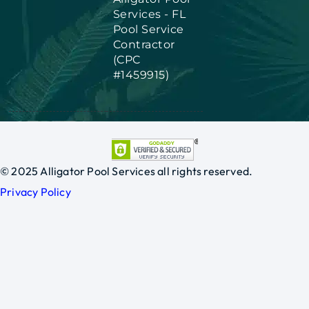
Services - FL
Pool Service
Contractor
(CPC
#1459915)
© 2025 Alligator Pool Services all rights reserved.
Privacy Policy