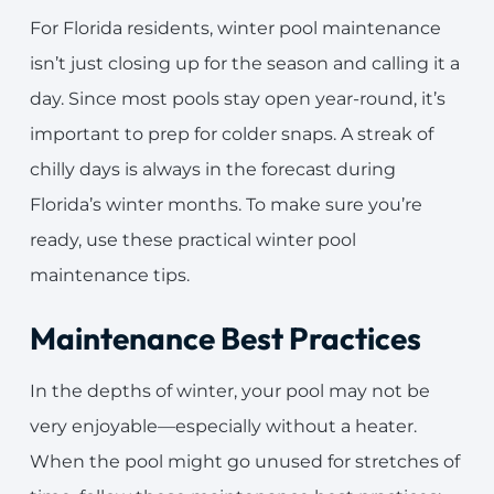
For Florida residents, winter pool maintenance
isn’t just closing up for the season and calling it a
day. Since most pools stay open year-round, it’s
important to prep for colder snaps. A streak of
chilly days is always in the forecast during
Florida’s winter months. To make sure you’re
ready, use these practical winter pool
maintenance tips.
Maintenance Best Practices
In the depths of winter, your pool may not be
very enjoyable—especially without a heater.
When the pool might go unused for stretches of