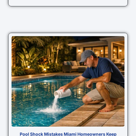
Pool Shock Mistakes Miami Homeowners Keep