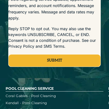
reminders, and account notifications. Message
frequency varies. Message and data rates may
apply.
Reply STOP to opt out. You may also use the
keywords UNSUBSCRIBE, CANCEL, or END.
Consent is not a condition of purchase. See our
Privacy Policy
and
SMS Terms
.
SUBMIT
POOL CLEANING SERVICE
Coral Gables - Pool Cleaning
Kendall - Pool Cleaning