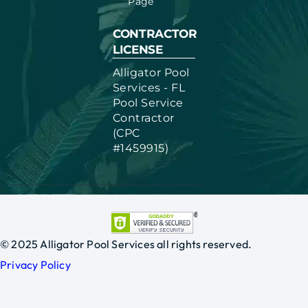
Page
CONTRACTOR
LICENSE
Alligator Pool
Services - FL
Pool Service
Contractor
(CPC
#1459915)
© 2025 Alligator Pool Services all rights reserved.
Privacy Policy