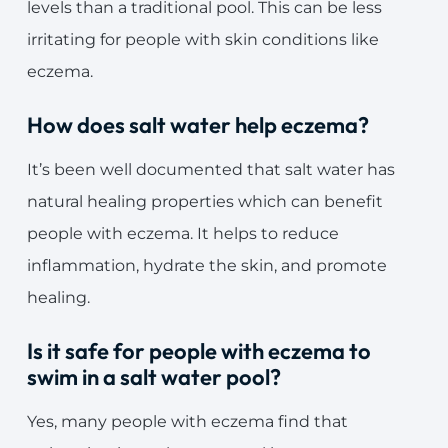
levels than a traditional pool. This can be less
irritating for people with skin conditions like
eczema.
How does salt water help eczema?
It’s been well documented that salt water has
natural healing properties which can benefit
people with eczema. It helps to reduce
inflammation, hydrate the skin, and promote
healing.
Is it safe for people with eczema to
swim in a salt water pool?
Yes, many people with eczema find that