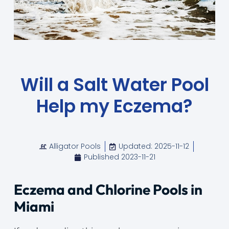
Will a Salt Water Pool
Help my Eczema?​
Alligator Pools
Updated: 2025-11-12
Published
2023-11-21
Eczema and Chlorine Pools in
Miami