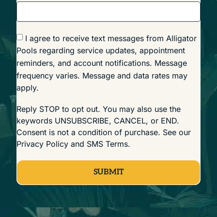
I agree to receive text messages from Alligator
Pools regarding service updates, appointment
reminders, and account notifications. Message
frequency varies. Message and data rates may
apply.
Reply STOP to opt out. You may also use the
keywords UNSUBSCRIBE, CANCEL, or END.
Consent is not a condition of purchase. See our
Privacy Policy
and
SMS Terms
.
SUBMIT