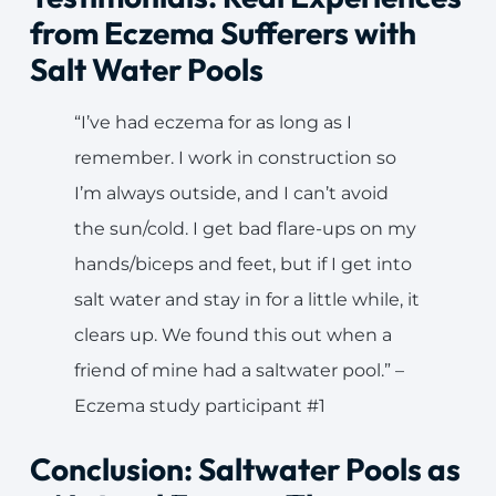
from Eczema Sufferers with
Salt Water Pools
“I’ve had eczema for as long as I
remember. I work in construction so
I’m always outside, and I can’t avoid
the sun/cold. I get bad flare-ups on my
hands/biceps and feet, but if I get into
salt water and stay in for a little while, it
clears up. We found this out when a
friend of mine had a saltwater pool.” –
Eczema study participant #1
Conclusion: Saltwater Pools as