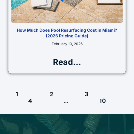
How Much Does Pool Resurfacing Cost in Miami?
(2026 Pricing Guide)
February 10, 2026
Read...
1
2
3
4
…
10