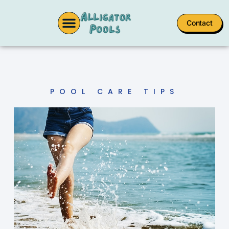
Contact
POOL CARE TIPS