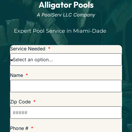
Alligator Pools
A PoolServ LLC Company
Expert Pool Service in Miami-Dade
Service Needed
Name
Zip Code
Phone #