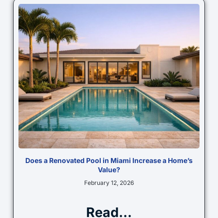
Does a Renovated Pool in Miami Increase a Home’s
Value?
February 12, 2026
Read...