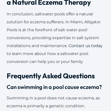
a Natural Eczema Therapy
In conclusion, saltwater pools offer a natural
solution for eczema sufferers. In Miami, Alligator
Pools is at the forefront of salt water pool
conversions, providing expertise in salt system
installations and maintenance.
Contact us today
to learn more about how a saltwater pool
conversion can help you or your family.
Frequently Asked Questions
Can swimming in a pool cause eczema?
Swimming in a pool does not cause eczema, as
eczema is primarily a genetic condition.