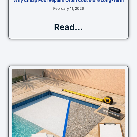
Why Cheap Pool Repairs Often Cost More Long-Term
February 11, 2026
Read...