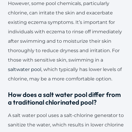
However, some pool chemicals, particularly
chlorine, can irritate the skin and exacerbate
existing eczema symptoms. It’s important for
individuals with eczema to rinse off immediately
after swimming and to moisturize their skin
thoroughly to reduce dryness and irritation. For
those with sensitive skin, swimming in a
saltwater pool
, which typically has lower levels of
chlorine, may be a more comfortable option.
How does a salt water pool differ from
a traditional chlorinated pool?
A salt water pool uses a salt-chlorine generator to
sanitize the water, which results in lower chlorine