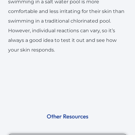
swimming in a salt water pool is more
comfortable and less irritating for their skin than
swimming in a traditional chlorinated pool.
However, individual reactions can vary, so it’s
always a good idea to test it out and see how
your skin responds.
Other Resources