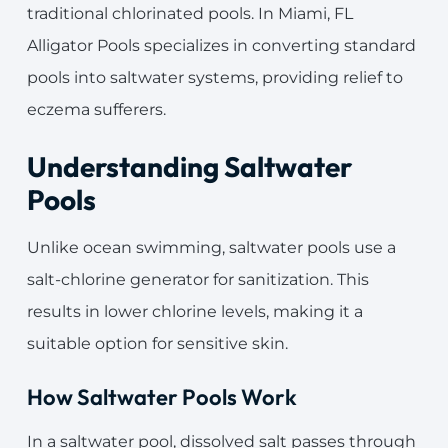
traditional chlorinated pools. In Miami, FL
Alligator Pools specializes in converting standard
pools into saltwater systems, providing relief to
eczema sufferers.
Understanding Saltwater
Pools
Unlike ocean swimming, saltwater pools use a
salt-chlorine generator for sanitization. This
results in lower chlorine levels, making it a
suitable option for sensitive skin.
How Saltwater Pools Work
In a saltwater pool, dissolved salt passes through