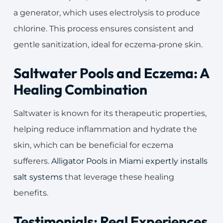
a generator, which uses electrolysis to produce
chlorine. This process ensures consistent and
gentle sanitization, ideal for eczema-prone skin.
Saltwater Pools and Eczema: A
Healing Combination
Saltwater is known for its therapeutic properties,
helping reduce inflammation and hydrate the
skin, which can be beneficial for eczema
sufferers.
Alligator Pools in Miami expertly installs
salt systems
that leverage these healing
benefits.
Testimonials: Real Experiences