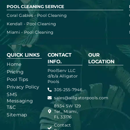
POOL CLEANING SERVICE
Coral Gables - Pool Cleaning
Kendall - Pool Cleaning
Miami - Pool Cleaning
QUICK LINKS
CONTACT
OUR
INFO.
LOCATION
Home
PoolServ LLC
Pricing
d/b/a Alligator
Pool Tips
Pools
Privacy Policy
305-255-7946
SMS
sales@alligatorpools.com
Messaging
8934 SW 129
T&C
Ter., Miami,
Sitemap
FL 33176
Contact