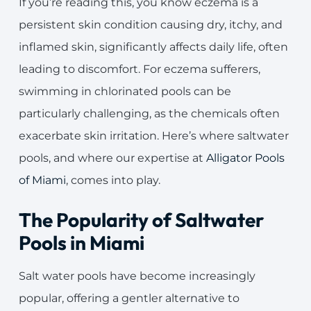
If you’re reading this, you know eczema is a
persistent skin condition causing dry, itchy, and
inflamed skin, significantly affects daily life, often
leading to discomfort. For eczema sufferers,
swimming in chlorinated pools can be
particularly challenging, as the chemicals often
exacerbate skin irritation. Here’s where saltwater
pools, and where our expertise at
Alligator Pools
of Miami
, comes into play.
The Popularity of Saltwater
Pools in Miami
Salt water pools have become increasingly
popular, offering a gentler alternative to