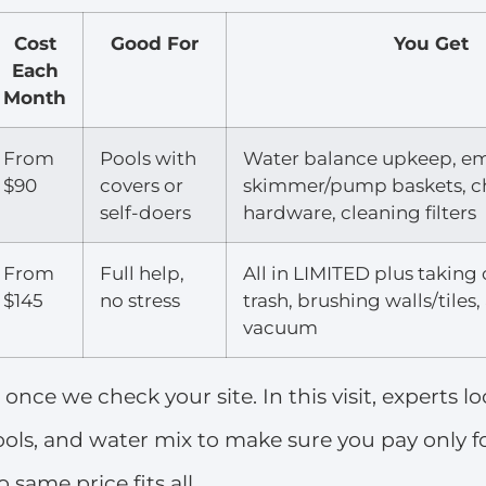
Cost
Good For
You Get
Each
Month
From
Pools with
Water balance upkeep, e
$90
covers or
skimmer/pump baskets, c
self-doers
hardware, cleaning filters
From
Full help,
All in LIMITED plus taking
$145
no stress
trash, brushing walls/tiles
vacuum
t once we check your site. In this visit, experts l
 tools, and water mix to make sure you pay only 
 same price fits all.