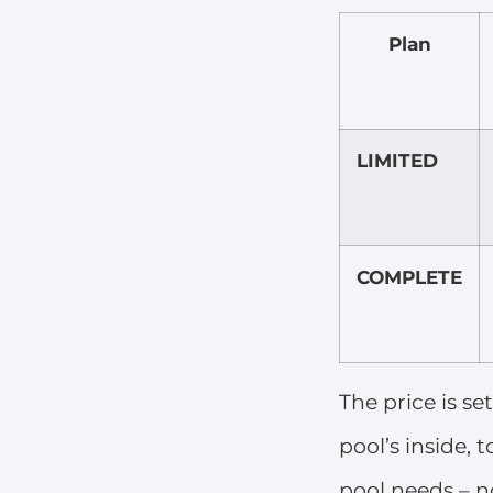
Plan
LIMITED
COMPLETE
The price is se
pool’s inside,
pool needs – no