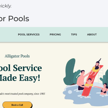
ckly.
tor Pools