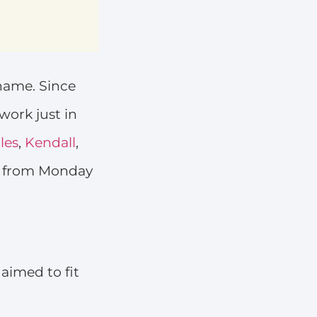
 name. Since
 work just in
les
,
Kendall
,
s from Monday
aimed to fit