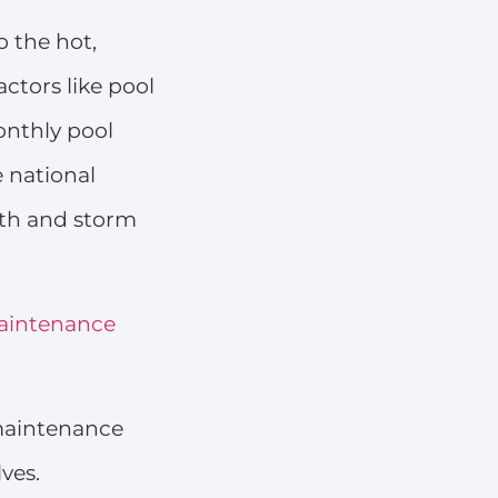
 the hot,
ctors like pool
onthly pool
e national
wth and storm
aintenance
 maintenance
ves.