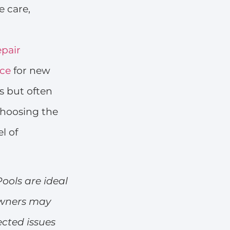
e care,
epair
ice
for new
s but often
Choosing the
l of
Pools are ideal
owners may
ected issues