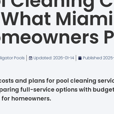
l Cleaning C
What Miami
meowners 
lligator Pools
Updated: 2026-01-14
Published
2025-
costs and plans for pool cleaning servi
aring full-service options with budget
s for homeowners.