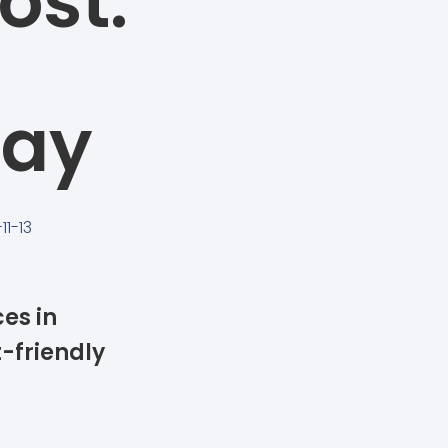
ost:
Pay
11-13
ces in
-friendly