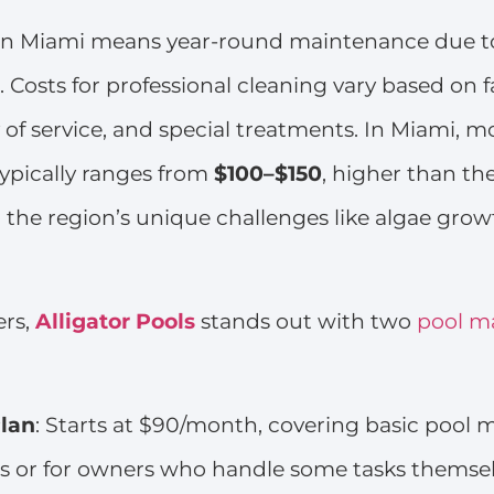
 in Miami means year-round maintenance due to
 Costs for professional cleaning vary based on fa
y of service, and special treatments. In Miami, m
ypically ranges from
$100–$150
, higher than th
 the region’s unique challenges like algae gro
rs,
Alligator Pools
stands out with two
pool m
lan
: Starts at $90/month, covering basic pool
s or for owners who handle some tasks themsel