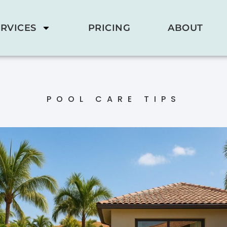
RVICES
PRICING
ABOUT
POOL CARE TIPS