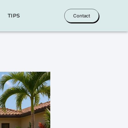
TIPS
Contact