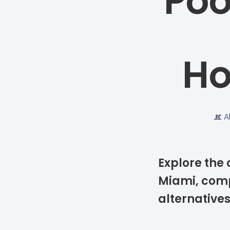
Poo
Ho
A
Explore the 
Miami, comp
alternative