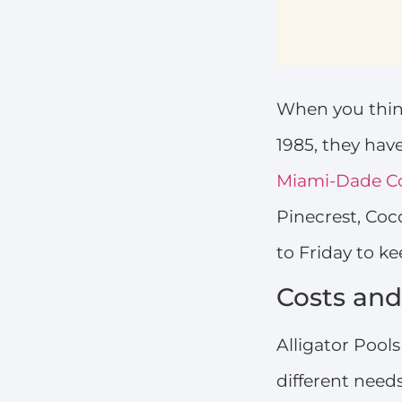
When you think
1985, they ha
Miami-Dade C
Pinecrest, Co
to Friday to ke
Costs and
Alligator Pool
different need