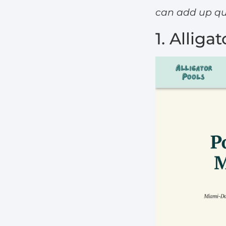
can add up qui
1. Alliga