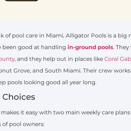
 of pool care in Miami, Alligator Pools is a big
ve been good at handling
in-ground pools
. They
ounty
, and they help out in places like
Coral Gab
conut Grove, and South Miami. Their crew work
ep pools looking good all year long.
 Choices
s makes it easy with two main weekly care plans 
s of pool owners: