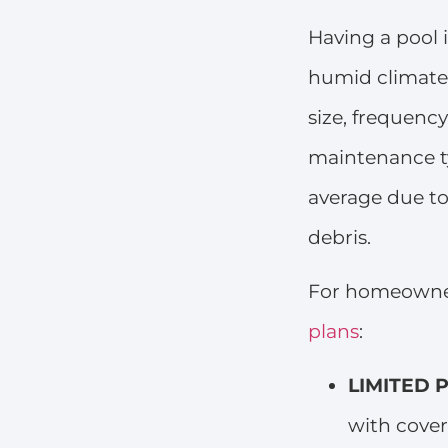
Having a pool
humid climate.
size, frequenc
maintenance t
average due to
debris.
For homeowne
plans
:
LIMITED P
with cover