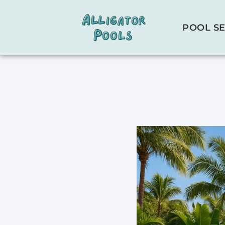
POOL SE