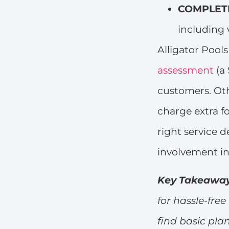
COMPLETE
including 
Alligator Pool
assessment
(a 
customers. Oth
charge extra fo
right service 
involvement i
Key Takeawa
for hassle-fr
find basic pla