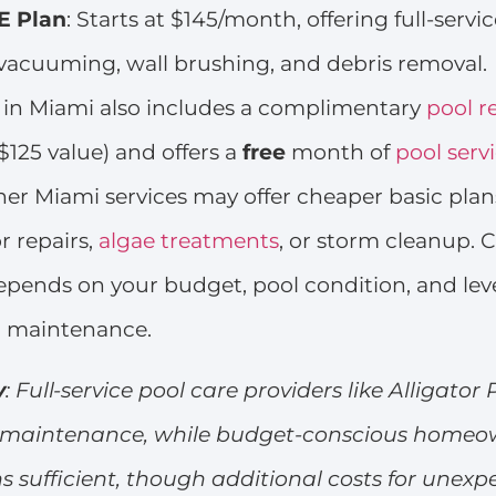
 Plan
: Starts at $145/month, offering full-servic
vacuuming, wall brushing, and debris removal.
s in Miami also includes a complimentary
pool r
$125 value) and offers a
free
month of
pool serv
er Miami services may offer cheaper basic plan
r repairs,
algae treatments
, or storm cleanup. 
depends on your budget, pool condition, and leve
n maintenance.
y
: Full-service pool care providers like Alligator 
ee maintenance, while budget-conscious home
ns sufficient, though additional costs for unexp