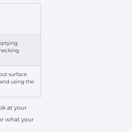
mptying
hecking
 out surface
, and using the
ook at your
for what your