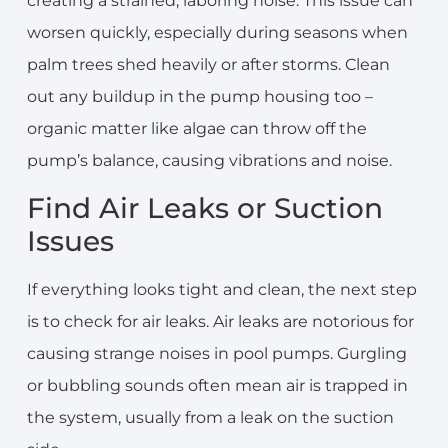
creating a strained, laboring noise. This issue can
worsen quickly, especially during seasons when
palm trees shed heavily or after storms. Clean
out any buildup in the pump housing too –
organic matter like algae can throw off the
pump’s balance, causing vibrations and noise.
Find Air Leaks or Suction
Issues
If everything looks tight and clean, the next step
is to check for air leaks. Air leaks are notorious for
causing strange noises in pool pumps. Gurgling
or bubbling sounds often mean air is trapped in
the system, usually from a leak on the suction