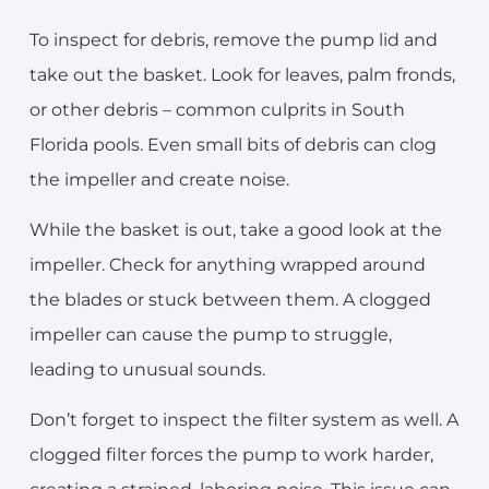
To inspect for debris, remove the pump lid and
take out the basket. Look for leaves, palm fronds,
or other debris – common culprits in South
Florida pools. Even small bits of debris can clog
the impeller and create noise.
While the basket is out, take a good look at the
impeller. Check for anything wrapped around
the blades or stuck between them. A clogged
impeller can cause the pump to struggle,
leading to unusual sounds.
Don’t forget to inspect the filter system as well. A
clogged filter forces the pump to work harder,