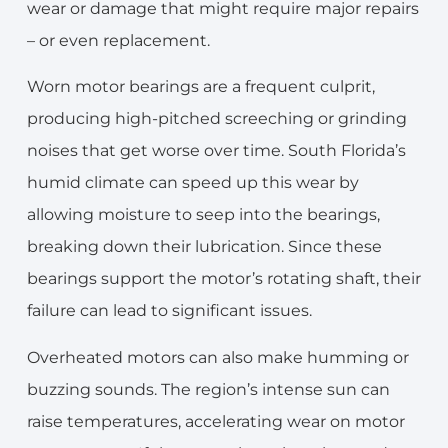
wear or damage that might require major repairs
– or even replacement.
Worn motor bearings are a frequent culprit,
producing high-pitched screeching or grinding
noises that get worse over time. South Florida’s
humid climate can speed up this wear by
allowing moisture to seep into the bearings,
breaking down their lubrication. Since these
bearings support the motor’s rotating shaft, their
failure can lead to significant issues.
Overheated motors can also make humming or
buzzing sounds. The region’s intense sun can
raise temperatures, accelerating wear on motor