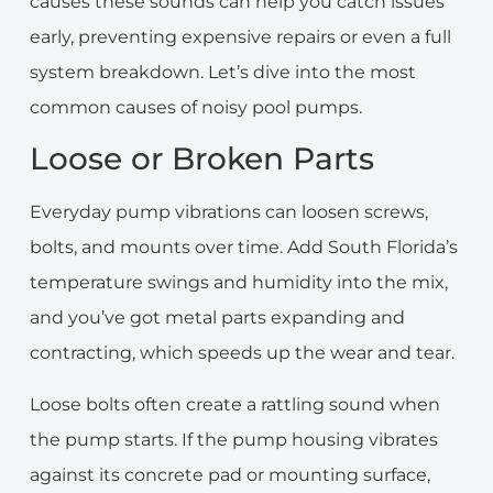
causes these sounds can help you catch issues
early, preventing expensive repairs or even a full
system breakdown. Let’s dive into the most
common causes of noisy pool pumps.
Loose or Broken Parts
Everyday pump vibrations can loosen screws,
bolts, and mounts over time. Add South Florida’s
temperature swings and humidity into the mix,
and you’ve got metal parts expanding and
contracting, which speeds up the wear and tear.
Loose bolts often create a rattling sound when
the pump starts. If the pump housing vibrates
against its concrete pad or mounting surface,