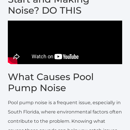
Noise? DO THIS
What Causes Pool
Pump Noise
Pool pump noise is a frequent issue, especially in
South Florida, where environmental factors often
contribute to the problem. Knowing what