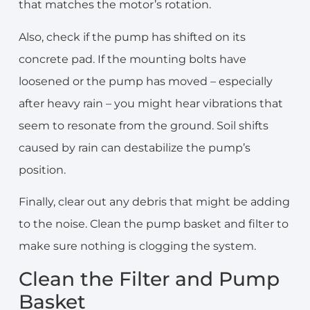
that matches the motor’s rotation.
Also, check if the pump has shifted on its
concrete pad. If the mounting bolts have
loosened or the pump has moved – especially
after heavy rain – you might hear vibrations that
seem to resonate from the ground. Soil shifts
caused by rain can destabilize the pump’s
position.
Finally, clear out any debris that might be adding
to the noise. Clean the pump basket and filter to
make sure nothing is clogging the system.
Clean the Filter and Pump
Basket