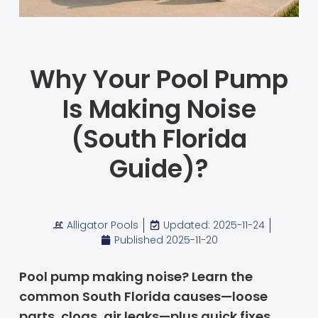
Why Your Pool Pump
Is Making Noise
(South Florida
Guide)?
Alligator Pools
Updated: 2025-11-24
Published
2025-11-20
Pool pump making noise? Learn the
common South Florida causes—loose
parts, clogs, air leaks—plus quick fixes