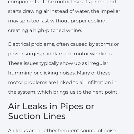
components. If the motor loses its prime and
starts drawing air instead of water, the impeller
may spin too fast without proper cooling,
creating a high-pitched whine.
Electrical problems, often caused by storms or
power surges, can damage motor windings.
These issues typically show up as irregular
humming or clicking noises. Many of these
motor problems are linked to air infiltration in
the system, which brings us to the next point.
Air Leaks in Pipes or
Suction Lines
Air leaks are another frequent source of noise,