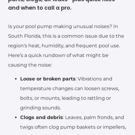
and when to call a pro.
Is your pool pump making unusual noises? In
South Florida, this is a common issue due to the
region’s heat, humidity, and frequent pool use.
Here’s a quick rundown of what might be
causing the noise:
Loose or broken parts
: Vibrations and
temperature changes can loosen screws,
bolts, or mounts, leading to rattling or
grinding sounds.
Clogs and debris
: Leaves, palm fronds, and
twigs often clog pump baskets or impellers,