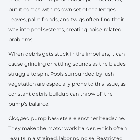
but it comes with its own set of challenges.
Leaves, palm fronds, and twigs often find their
way into pool systems, creating noise-related
problems.
When debris gets stuck in the impellers, it can
cause grinding or rattling sounds as the blades
struggle to spin. Pools surrounded by lush
vegetation are especially prone to this issue, as
constant debris buildup can throw off the
pump’s balance.
Clogged pump baskets are another headache.
They make the motor work harder, which often
results in a strained, laboring noise. Restricted