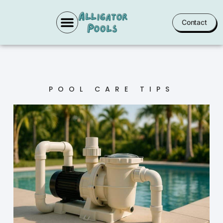
Contact
POOL SERVICES
POOL CARE TIPS