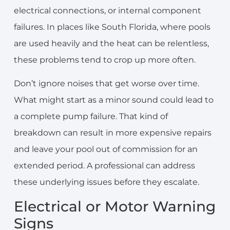
electrical connections, or internal component
failures. In places like South Florida, where pools
are used heavily and the heat can be relentless,
these problems tend to crop up more often.
Don’t ignore noises that get worse over time.
What might start as a minor sound could lead to
a complete pump failure. That kind of
breakdown can result in more expensive repairs
and leave your pool out of commission for an
extended period. A professional can address
these underlying issues before they escalate.
Electrical or Motor Warning
Signs