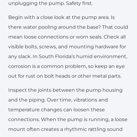
unplugging the pump. Safety first.
Begin with a close look at the pump area. Is
there water pooling around the base? That could
mean loose connections or worn seals. Check all
visible bolts, screws, and mounting hardware for
any slack. In South Florida’s humid environment,
corrosion is a common problem, so keep an eye
out for rust on bolt heads or other metal parts.
Inspect the joints between the pump housing
and the piping. Over time, vibrations and
temperature changes can loosen these
connections. When the pump is running, a loose
mount often creates a rhythmic rattling sound