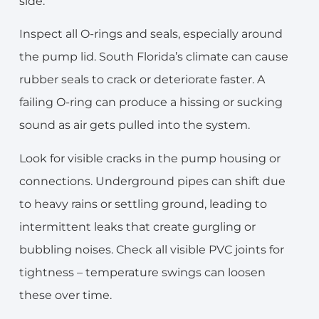
side.
Inspect all O-rings and seals, especially around
the pump lid. South Florida’s climate can cause
rubber seals to crack or deteriorate faster. A
failing O-ring can produce a hissing or sucking
sound as air gets pulled into the system.
Look for visible cracks in the pump housing or
connections. Underground pipes can shift due
to heavy rains or settling ground, leading to
intermittent leaks that create gurgling or
bubbling noises. Check all visible PVC joints for
tightness – temperature swings can loosen
these over time.