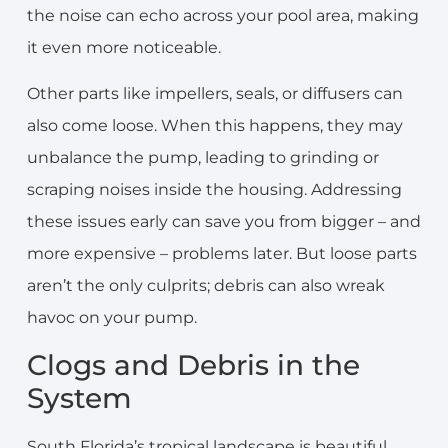
the noise can echo across your pool area, making
it even more noticeable.
Other parts like impellers, seals, or diffusers can
also come loose. When this happens, they may
unbalance the pump, leading to grinding or
scraping noises inside the housing. Addressing
these issues early can save you from bigger – and
more expensive – problems later. But loose parts
aren’t the only culprits; debris can also wreak
havoc on your pump.
Clogs and Debris in the
System
South Florida’s tropical landscape is beautiful,