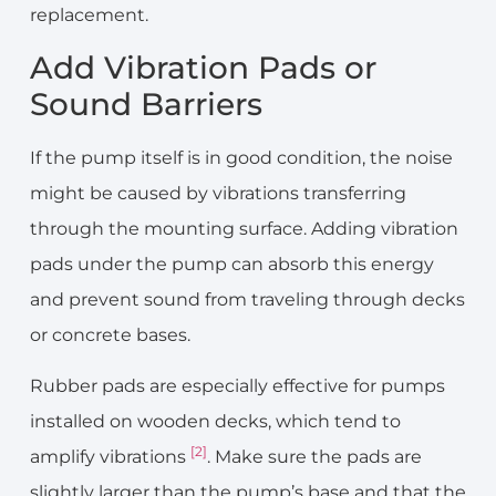
replacement.
Add Vibration Pads or
Sound Barriers
If the pump itself is in good condition, the noise
might be caused by vibrations transferring
through the mounting surface. Adding vibration
pads under the pump can absorb this energy
and prevent sound from traveling through decks
or concrete bases.
Rubber pads are especially effective for pumps
installed on wooden decks, which tend to
[2]
amplify vibrations
. Make sure the pads are
slightly larger than the pump’s base and that the