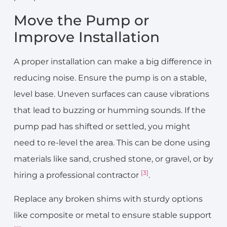
Move the Pump or
Improve Installation
A proper installation can make a big difference in
reducing noise. Ensure the pump is on a stable,
level base. Uneven surfaces can cause vibrations
that lead to buzzing or humming sounds. If the
pump pad has shifted or settled, you might
need to re-level the area. This can be done using
materials like sand, crushed stone, or gravel, or by
[3]
hiring a professional contractor
.
Replace any broken shims with sturdy options
like composite or metal to ensure stable support