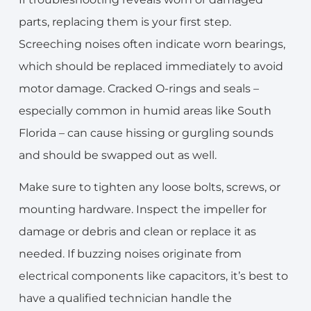
parts, replacing them is your first step.
Screeching noises often indicate worn bearings,
which should be replaced immediately to avoid
motor damage. Cracked O-rings and seals –
especially common in humid areas like South
Florida – can cause hissing or gurgling sounds
and should be swapped out as well.
Make sure to tighten any loose bolts, screws, or
mounting hardware. Inspect the impeller for
damage or debris and clean or replace it as
needed. If buzzing noises originate from
electrical components like capacitors, it’s best to
have a qualified technician handle the