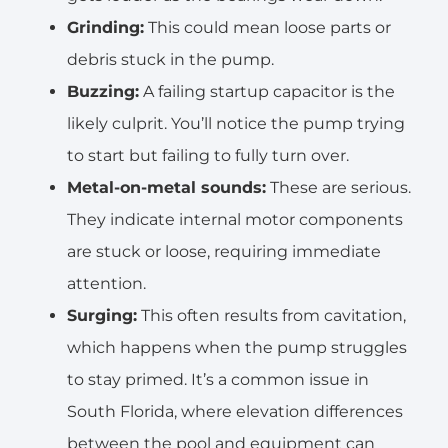
Grinding:
This could mean loose parts or
debris stuck in the pump.
Buzzing:
A failing startup capacitor is the
likely culprit. You’ll notice the pump trying
to start but failing to fully turn over.
Metal-on-metal sounds:
These are serious.
They indicate internal motor components
are stuck or loose, requiring immediate
attention.
Surging:
This often results from cavitation,
which happens when the pump struggles
to stay primed. It’s a common issue in
South Florida, where elevation differences
between the pool and equipment can