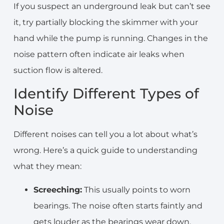
If you suspect an underground leak but can’t see
it, try partially blocking the skimmer with your
hand while the pump is running. Changes in the
noise pattern often indicate air leaks when
suction flow is altered.
Identify Different Types of
Noise
Different noises can tell you a lot about what’s
wrong. Here’s a quick guide to understanding
what they mean:
Screeching:
This usually points to worn
bearings. The noise often starts faintly and
gets louder as the bearings wear down.