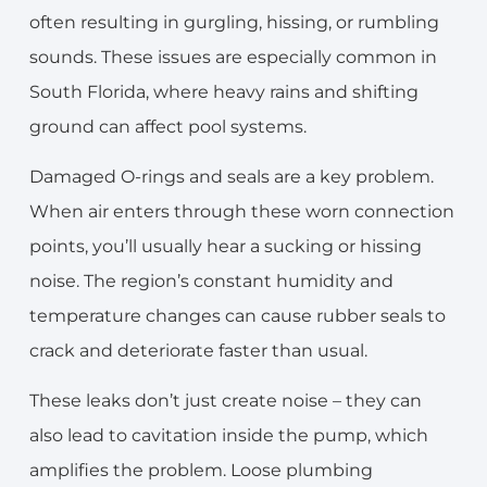
often resulting in gurgling, hissing, or rumbling
sounds. These issues are especially common in
South Florida, where heavy rains and shifting
ground can affect pool systems.
Damaged O-rings and seals are a key problem.
When air enters through these worn connection
points, you’ll usually hear a sucking or hissing
noise. The region’s constant humidity and
temperature changes can cause rubber seals to
crack and deteriorate faster than usual.
These leaks don’t just create noise – they can
also lead to cavitation inside the pump, which
amplifies the problem. Loose plumbing