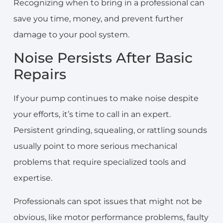
Recognizing when to bring in a professional can
save you time, money, and prevent further
damage to your pool system.
Noise Persists After Basic
Repairs
If your pump continues to make noise despite
your efforts, it’s time to call in an expert.
Persistent grinding, squealing, or rattling sounds
usually point to more serious mechanical
problems that require specialized tools and
expertise.
Professionals can spot issues that might not be
obvious, like motor performance problems, faulty