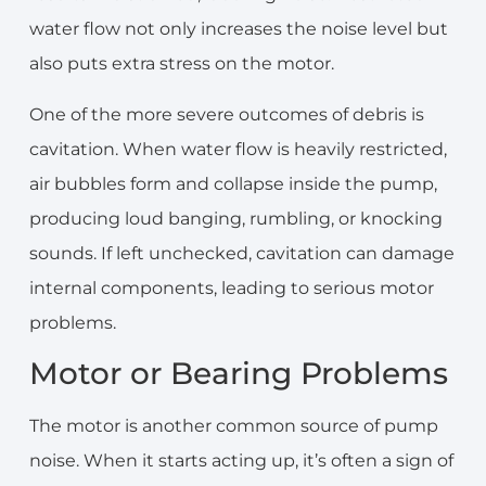
water flow not only increases the noise level but
also puts extra stress on the motor.
One of the more severe outcomes of debris is
cavitation. When water flow is heavily restricted,
air bubbles form and collapse inside the pump,
producing loud banging, rumbling, or knocking
sounds. If left unchecked, cavitation can damage
internal components, leading to serious motor
problems.
Motor or Bearing Problems
The motor is another common source of pump
noise. When it starts acting up, it’s often a sign of