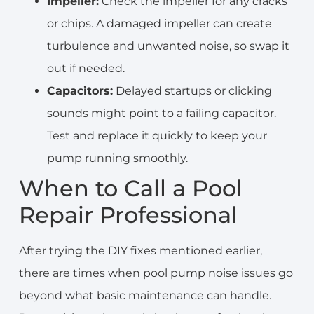
Impeller:
Check the impeller for any cracks
or chips. A damaged impeller can create
turbulence and unwanted noise, so swap it
out if needed.
Capacitors:
Delayed startups or clicking
sounds might point to a failing capacitor.
Test and replace it quickly to keep your
pump running smoothly.
When to Call a Pool
Repair Professional
After trying the DIY fixes mentioned earlier,
there are times when pool pump noise issues go
beyond what basic maintenance can handle.