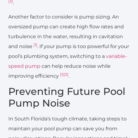
[3]
.
Another factor to consider is pump sizing. An
oversized pump can create high flow rates and
turbulence in the water, resulting in cavitation
[1]
and noise
. If your pump is too powerful for your
pool’s plumbing system, switching to a
variable-
speed pump
can help reduce noise while
[1]
[3]
improving efficiency
.
Preventing Future Pool
Pump Noise
In South Florida’s tough climate, taking steps to
maintain your pool pump can save you from