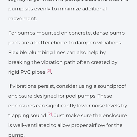
pump sits evenly to minimize additional
movement.
For pumps mounted on concrete, dense pump
pads are a better choice to dampen vibrations.
Flexible plumbing lines can also help by
breaking the vibration path often created by
[2]
rigid PVC pipes
.
If vibrations persist, consider using a soundproof
enclosure designed for pool pumps. These
enclosures can significantly lower noise levels by
[2]
trapping sound
. Just make sure the enclosure
is well-ventilated to allow proper airflow for the
pump.