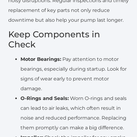
noisy disruptions. Regular inspections and timely
replacement of key parts not only reduce
downtime but also help your pump last longer.
Keep Components in
Check
Motor Bearings:
Pay attention to motor
bearings, especially during startup. Look for
signs of wear early to prevent motor
damage.
O-Rings and Seals:
Worn O-rings and seals
can lead to air leaks, which often result in
noise and reduced performance. Replacing
them promptly can make a big difference.