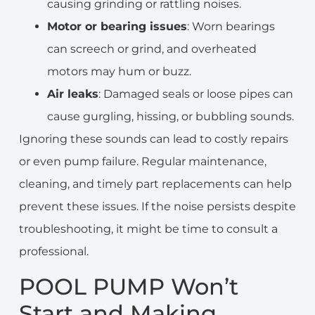
causing grinding or rattling noises.
Motor or bearing issues
: Worn bearings
can screech or grind, and overheated
motors may hum or buzz.
Air leaks
: Damaged seals or loose pipes can
cause gurgling, hissing, or bubbling sounds.
Ignoring these sounds can lead to costly repairs
or even pump failure. Regular maintenance,
cleaning, and timely part replacements can help
prevent these issues. If the noise persists despite
troubleshooting, it might be time to consult a
professional.
POOL PUMP Won’t
Start and Making