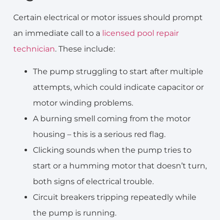
Certain electrical or motor issues should prompt
an immediate call to a
licensed pool repair
technician
. These include:
The pump struggling to start after multiple
attempts, which could indicate capacitor or
motor winding problems.
A burning smell coming from the motor
housing – this is a serious red flag.
Clicking sounds when the pump tries to
start or a humming motor that doesn’t turn,
both signs of electrical trouble.
Circuit breakers tripping repeatedly while
the pump is running.