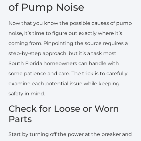
of Pump Noise
Now that you know the possible causes of pump
noise, it’s time to figure out exactly where it’s
coming from. Pinpointing the source requires a
step-by-step approach, but it’s a task most
South Florida homeowners can handle with
some patience and care. The trick is to carefully
examine each potential issue while keeping
safety in mind.
Check for Loose or Worn
Parts
Start by turning off the power at the breaker and