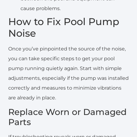
cause problems.
How to Fix Pool Pump
Noise
Once you’ve pinpointed the source of the noise,
you can take specific steps to get your pool
pump running quietly again. Start with simple
adjustments, especially if the pump was installed
correctly and measures to minimize vibrations
are already in place.
Replace Worn or Damaged
Parts
If troubleshooting reveals worn or damaged