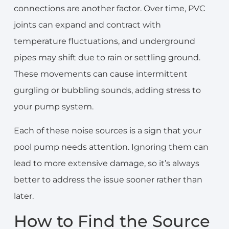
connections are another factor. Over time, PVC
joints can expand and contract with
temperature fluctuations, and underground
pipes may shift due to rain or settling ground.
These movements can cause intermittent
gurgling or bubbling sounds, adding stress to
your pump system.
Each of these noise sources is a sign that your
pool pump needs attention. Ignoring them can
lead to more extensive damage, so it’s always
better to address the issue sooner rather than
later.
How to Find the Source