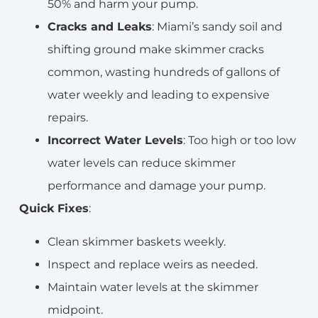
50% and harm your pump.
Cracks and Leaks
: Miami’s sandy soil and
shifting ground make skimmer cracks
common, wasting hundreds of gallons of
water weekly and leading to expensive
repairs.
Incorrect Water Levels
: Too high or too low
water levels can reduce skimmer
performance and damage your pump.
Quick Fixes
:
Clean skimmer baskets weekly.
Inspect and replace weirs as needed.
Maintain water levels at the skimmer
midpoint.