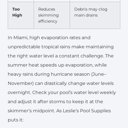
Too
Reduces
Debris may clog
High
skimming
main drains
efficiency
In Miami, high evaporation rates and
unpredictable tropical rains make maintaining
the right water level a constant challenge. The
summer heat speeds up evaporation, while
heavy rains during hurricane season (June–
November) can drastically change water levels
overnight. Check your pool’s water level weekly
and adjust it after storms to keep it at the
skimmer’s midpoint. As Leslie’s Pool Supplies
puts it: