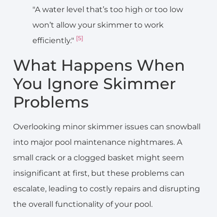
"A water level that’s too high or too low
won’t allow your skimmer to work
[5]
efficiently."
What Happens When
You Ignore Skimmer
Problems
Overlooking minor skimmer issues can snowball
into major pool maintenance nightmares. A
small crack or a clogged basket might seem
insignificant at first, but these problems can
escalate, leading to costly repairs and disrupting
the overall functionality of your pool.