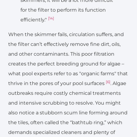
skimmers, it will be a lot more difficult
for the filter to perform its function
[14]
efficiently."
When the skimmer fails, circulation suffers, and
the filter can’t effectively remove fine dirt, oils,
and other contaminants. This poor filtration
creates the perfect breeding ground for algae –
what pool experts refer to as "organic farms" that
[6]
thrive in the pores of your pool surfaces
. Algae
outbreaks require costly chemical treatments
and intensive scrubbing to resolve. You might
also notice a stubborn scum line forming around
the tiles, often called the “bathtub ring,” which
demands specialized cleaners and plenty of