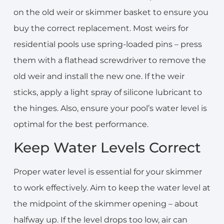
on the old weir or skimmer basket to ensure you
buy the correct replacement. Most weirs for
residential pools use spring-loaded pins – press
them with a flathead screwdriver to remove the
old weir and install the new one. If the weir
sticks, apply a light spray of silicone lubricant to
the hinges. Also, ensure your pool’s water level is
optimal for the best performance.
Keep Water Levels Correct
Proper water level is essential for your skimmer
to work effectively. Aim to keep the water level at
the midpoint of the skimmer opening – about
halfway up. If the level drops too low, air can