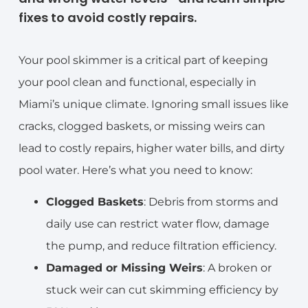
fixes to avoid costly repairs.
Your pool skimmer is a critical part of keeping
your pool clean and functional, especially in
Miami’s unique climate. Ignoring small issues like
cracks, clogged baskets, or missing weirs can
lead to costly repairs, higher water bills, and dirty
pool water. Here’s what you need to know:
Clogged Baskets
: Debris from storms and
daily use can restrict water flow, damage
the pump, and reduce filtration efficiency.
Damaged or Missing Weirs
: A broken or
stuck weir can cut skimming efficiency by