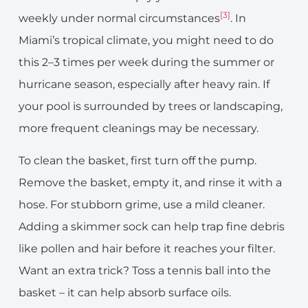
[3]
weekly under normal circumstances
. In
Miami’s tropical climate, you might need to do
this 2–3 times per week during the summer or
hurricane season, especially after heavy rain. If
your pool is surrounded by trees or landscaping,
more frequent cleanings may be necessary.
To clean the basket, first turn off the pump.
Remove the basket, empty it, and rinse it with a
hose. For stubborn grime, use a mild cleaner.
Adding a skimmer sock can help trap fine debris
like pollen and hair before it reaches your filter.
Want an extra trick? Toss a tennis ball into the
basket – it can help absorb surface oils.