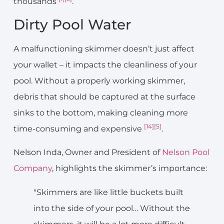
thousands
.
Dirty Pool Water
A malfunctioning skimmer doesn’t just affect
your wallet – it impacts the cleanliness of your
pool. Without a properly working skimmer,
debris that should be captured at the surface
sinks to the bottom, making cleaning more
[14]
[5]
time-consuming and expensive
.
Nelson Inda, Owner and President of
Nelson Pool
Company
, highlights the skimmer’s importance:
"Skimmers are like little buckets built
into the side of your pool… Without the