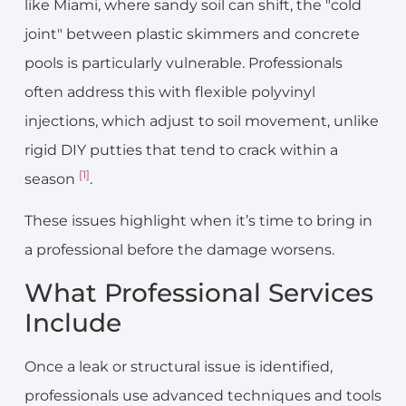
like Miami, where sandy soil can shift, the "cold
joint" between plastic skimmers and concrete
pools is particularly vulnerable. Professionals
often address this with flexible polyvinyl
injections, which adjust to soil movement, unlike
rigid DIY putties that tend to crack within a
[1]
season
.
These issues highlight when it’s time to bring in
a professional before the damage worsens.
What Professional Services
Include
Once a leak or structural issue is identified,
professionals use advanced techniques and tools