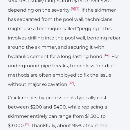
services usually ranges from $75 to over $200,
[9]
[7]
depending on the severity
. If the skimmer
has separated from the pool wall, technicians
might use a technique called "pegging." This
involves drilling into the pool wall, bending rebar
around the skimmer, and securing it with
[14]
hydraulic cement for a long-lasting bond
. For
underground pipe breaks, trenchless "no-dig"
methods are often employed to fix the issue
[12]
without major excavation
.
Crack repairs by professionals typically cost
between $200 and $400, while replacing a
skimmer entirely can range from $1,500 to
[9]
$3,000
. Thankfully, about 95% of skimmer