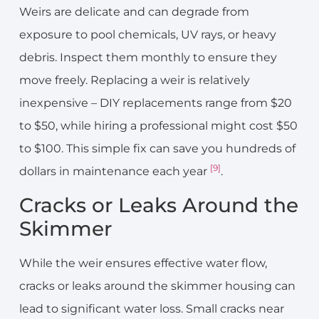
Weirs are delicate and can degrade from
exposure to pool chemicals, UV rays, or heavy
debris. Inspect them monthly to ensure they
move freely. Replacing a weir is relatively
inexpensive – DIY replacements range from $20
to $50, while hiring a professional might cost $50
to $100. This simple fix can save you hundreds of
[9]
dollars in maintenance each year
.
Cracks or Leaks Around the
Skimmer
While the weir ensures effective water flow,
cracks or leaks around the skimmer housing can
lead to significant water loss. Small cracks near