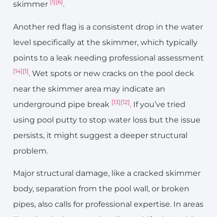
[1]
[6]
skimmer
.
Another red flag is a consistent drop in the water
level specifically at the skimmer, which typically
points to a leak needing professional assessment
[14]
[1]
. Wet spots or new cracks on the pool deck
near the skimmer area may indicate an
[13]
[12]
underground pipe break
. If you’ve tried
using pool putty to stop water loss but the issue
persists, it might suggest a deeper structural
problem.
Major structural damage, like a cracked skimmer
body, separation from the pool wall, or broken
pipes, also calls for professional expertise. In areas