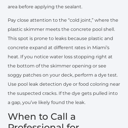
area before applying the sealant.
Pay close attention to the “cold joint,” where the
plastic skimmer meets the concrete pool shell.
This spot is prone to leaks because plastic and
concrete expand at different rates in Miami’s
heat. If you notice water loss stopping right at
the bottom of the skimmer opening or see
soggy patches on your deck, perform a dye test.
Use pool leak detection dye or food coloring near
the suspected cracks. If the dye gets pulled into
a gap, you’ve likely found the leak.
When to Call a
Professional for