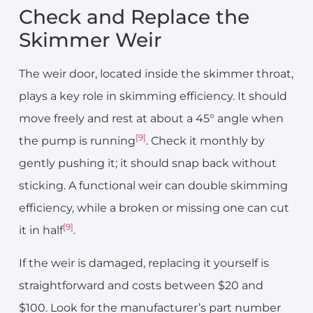
Check and Replace the
Skimmer Weir
The weir door, located inside the skimmer throat,
plays a key role in skimming efficiency. It should
move freely and rest at about a 45° angle when
[9]
the pump is running
. Check it monthly by
gently pushing it; it should snap back without
sticking. A functional weir can double skimming
efficiency, while a broken or missing one can cut
[9]
it in half
.
If the weir is damaged, replacing it yourself is
straightforward and costs between $20 and
$100. Look for the manufacturer’s part number