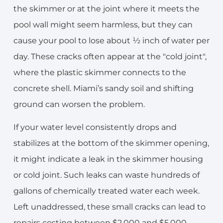
the skimmer or at the joint where it meets the
pool wall might seem harmless, but they can
cause your pool to lose about ½ inch of water per
day. These cracks often appear at the "cold joint",
where the plastic skimmer connects to the
concrete shell. Miami’s sandy soil and shifting
ground can worsen the problem.
If your water level consistently drops and
stabilizes at the bottom of the skimmer opening,
it might indicate a leak in the skimmer housing
or cold joint. Such leaks can waste hundreds of
gallons of chemically treated water each week.
Left unaddressed, these small cracks can lead to
repairs costing between $2,000 and $5,000,