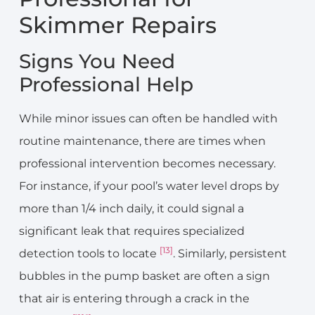
Skimmer Repairs
Signs You Need
Professional Help
While minor issues can often be handled with
routine maintenance, there are times when
professional intervention becomes necessary.
For instance, if your pool’s water level drops by
more than 1/4 inch daily, it could signal a
significant leak that requires specialized
[13]
detection tools to locate
. Similarly, persistent
bubbles in the pump basket are often a sign
that air is entering through a crack in the