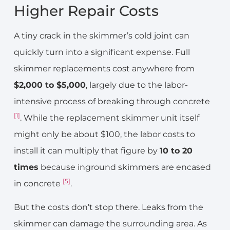
Higher Repair Costs
A tiny crack in the skimmer’s cold joint can
quickly turn into a significant expense. Full
skimmer replacements cost anywhere from
$2,000 to $5,000
, largely due to the labor-
intensive process of breaking through concrete
[1]
. While the replacement skimmer unit itself
might only be about $100, the labor costs to
install it can multiply that figure by
10 to 20
times
because inground skimmers are encased
[5]
in concrete
.
But the costs don’t stop there. Leaks from the
skimmer can damage the surrounding area. As