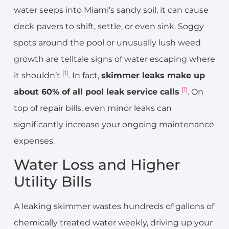
water seeps into Miami’s sandy soil, it can cause
deck pavers to shift, settle, or even sink. Soggy
spots around the pool or unusually lush weed
growth are telltale signs of water escaping where
[1]
it shouldn’t
. In fact,
skimmer leaks make up
[1]
about 60% of all pool leak service calls
. On
top of repair bills, even minor leaks can
significantly increase your ongoing maintenance
expenses.
Water Loss and Higher
Utility Bills
A leaking skimmer wastes hundreds of gallons of
chemically treated water weekly, driving up your