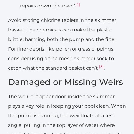
[1]
repairs down the road."
Avoid storing chlorine tablets in the skimmer
basket. The chemicals can make the plastic
brittle, harming both the pump and the filter.
For finer debris, like pollen or grass clippings,
consider using a fine mesh skimmer sock to
[8]
catch what the standard basket can’t
.
Damaged or Missing Weirs
The weir, or flapper door, inside the skimmer
plays a key role in keeping your pool clean. When
the pump is running, the weir floats at a 45°
angle, pulling in the top layer of water where