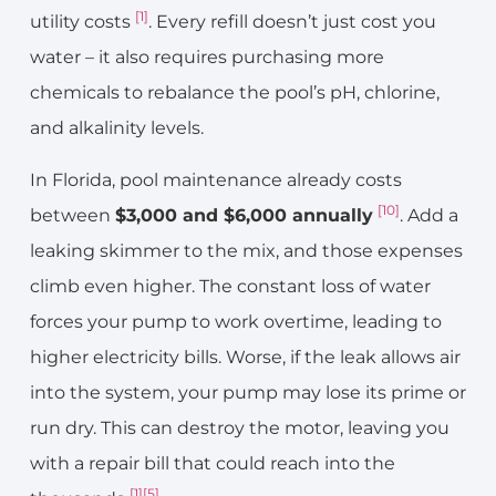
[1]
utility costs
. Every refill doesn’t just cost you
water – it also requires purchasing more
chemicals to rebalance the pool’s pH, chlorine,
and alkalinity levels.
In Florida, pool maintenance already costs
[10]
between
$3,000 and $6,000 annually
. Add a
leaking skimmer to the mix, and those expenses
climb even higher. The constant loss of water
forces your pump to work overtime, leading to
higher electricity bills. Worse, if the leak allows air
into the system, your pump may lose its prime or
run dry. This can destroy the motor, leaving you
with a repair bill that could reach into the
[1]
[5]