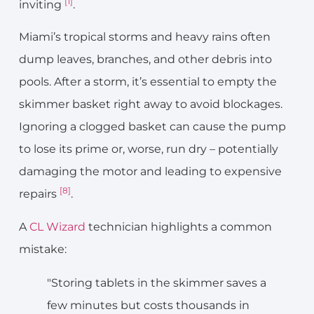
[1]
inviting
.
Miami’s tropical storms and heavy rains often
dump leaves, branches, and other debris into
pools. After a storm, it’s essential to empty the
skimmer basket right away to avoid blockages.
Ignoring a clogged basket can cause the pump
to lose its prime or, worse, run dry – potentially
damaging the motor and leading to expensive
[8]
repairs
.
A
CL Wizard
technician highlights a common
mistake:
"Storing tablets in the skimmer saves a
few minutes but costs thousands in