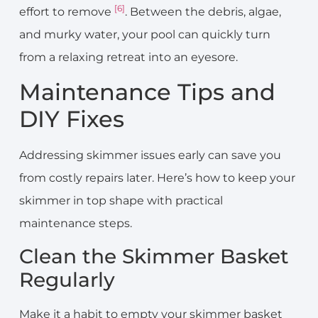
[6]
effort to remove
. Between the debris, algae,
and murky water, your pool can quickly turn
from a relaxing retreat into an eyesore.
Maintenance Tips and
DIY Fixes
Addressing skimmer issues early can save you
from costly repairs later. Here’s how to keep your
skimmer in top shape with practical
maintenance steps.
Clean the Skimmer Basket
Regularly
Make it a habit to empty your skimmer basket