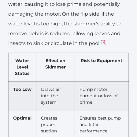
water, causing it to lose prime and potentially
damaging the motor. On the flip side, if the
water level is too high, the skimmer’s ability to
remove debris is reduced, allowing leaves and
[3]
insects to sink or circulate in the pool
.
Water
Effect on
Risk to Equipment
Level
Skimmer
Status
Too Low
Draws air
Pump motor
into the
burnout or loss of
system
prime
Optimal
Creates
Ensures best pump
proper
and filter
suction
performance