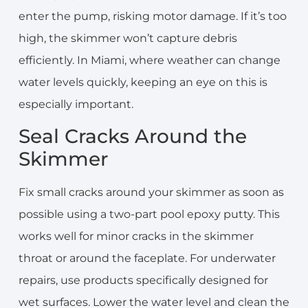
enter the pump, risking motor damage. If it’s too
high, the skimmer won’t capture debris
efficiently. In Miami, where weather can change
water levels quickly, keeping an eye on this is
especially important.
Seal Cracks Around the
Skimmer
Fix small cracks around your skimmer as soon as
possible using a two-part pool epoxy putty. This
works well for minor cracks in the skimmer
throat or around the faceplate. For underwater
repairs, use products specifically designed for
wet surfaces. Lower the water level and clean the