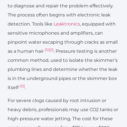
to diagnose and repair the problem effectively.
The process often begins with electronic leak
detection. Tools like
Leaktronics
, equipped with
sensitive microphones and amplifiers, can
pinpoint water escaping through cracks as small
[12]
[1]
as a human hair
. Pressure testing is another
common method, used to isolate the skimmer’s
plumbing lines and determine whether the leak
is in the underground pipes or the skimmer box
[13]
itself
.
For severe clogs caused by root intrusion or
heavy debris, professionals may use CO2 tanks or
high-pressure water jetting. The cost for these