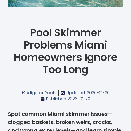
Pool Skimmer
Problems Miami
Homeowners Ignore
Too Long
Alligator Pools
Updated: 2026-01-20
Published
2026-01-20
Spot common Miami skimmer issues—
clogged baskets, broken weirs, cracks,
and wrong water levels—and learn simple