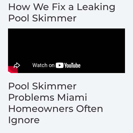
How We Fix a Leaking
Pool Skimmer
Pool Skimmer
Problems Miami
Homeowners Often
Ignore