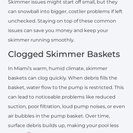
Skimmer issues might start off small, but they
can snowball into bigger, costlier problems if left
unchecked. Staying on top of these common
issues can save you money and keep your
skimmer running smoothly.
Clogged Skimmer Baskets
In Miami’s warm, humid climate, skimmer
baskets can clog quickly. When debris fills the
basket, water flow to the pump is restricted. This
can lead to noticeable problems like reduced
suction, poor filtration, loud pump noises, or even
air bubbles in the pump basket. Over time,
surface debris builds up, making your pool less