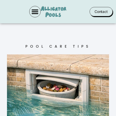
Contact
POOL SERVICES
POOL CARE TIPS