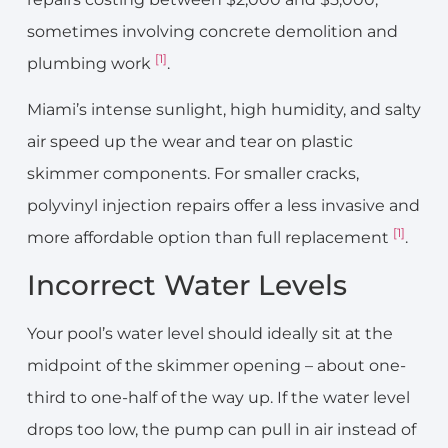
sometimes involving concrete demolition and
[1]
plumbing work
.
Miami’s intense sunlight, high humidity, and salty
air speed up the wear and tear on plastic
skimmer components. For smaller cracks,
polyvinyl injection repairs offer a less invasive and
[1]
more affordable option than full replacement
.
Incorrect Water Levels
Your pool’s water level should ideally sit at the
midpoint of the skimmer opening – about one-
third to one-half of the way up. If the water level
drops too low, the pump can pull in air instead of