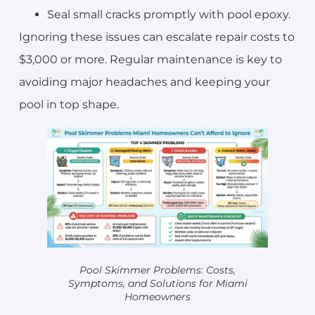
Seal small cracks promptly with pool epoxy.
Ignoring these issues can escalate repair costs to
$3,000 or more. Regular maintenance is key to
avoiding major headaches and keeping your
pool in top shape.
Pool Skimmer Problems: Costs,
Symptoms, and Solutions for Miami
Homeowners