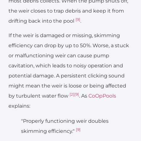
most debris collects. When the pump shuts off,
the weir closes to trap debris and keep it from
[9]
drifting back into the pool
.
If the weir is damaged or missing, skimming
efficiency can drop by up to 50%. Worse, a stuck
or malfunctioning weir can cause pump
cavitation, which leads to noisy operation and
potential damage. A persistent clicking sound
might mean the weir is loose or being affected
[2]
[9]
by turbulent water flow
. As
CoOpPools
explains:
"Properly functioning weir doubles
[9]
skimming efficiency."