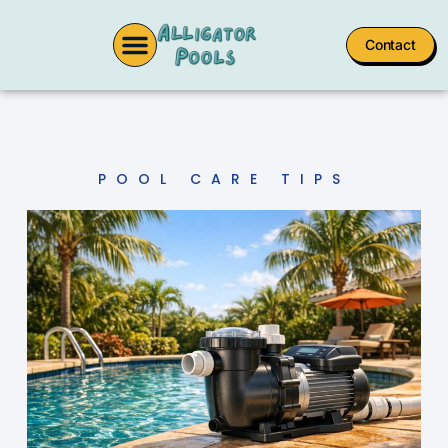
Contact
POOL CARE TIPS