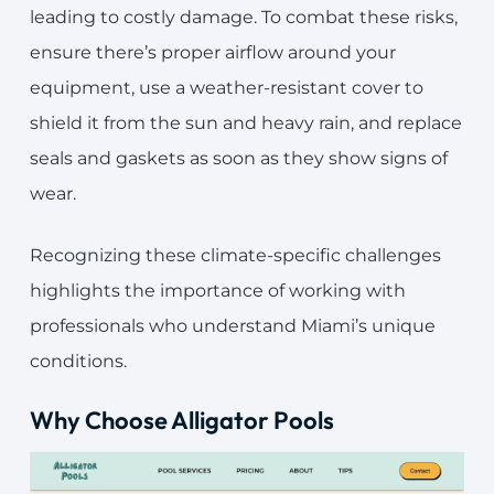
leading to costly damage. To combat these risks,
ensure there’s proper airflow around your
equipment, use a weather-resistant cover to
shield it from the sun and heavy rain, and replace
seals and gaskets as soon as they show signs of
wear.
Recognizing these climate-specific challenges
highlights the importance of working with
professionals who understand Miami’s unique
conditions.
Why Choose
Alligator Pools