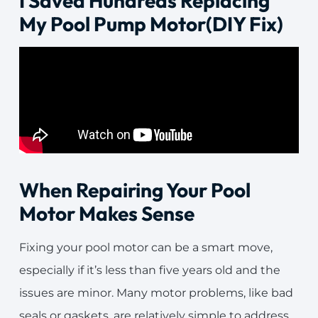
I Saved Hundreds Replacing
My Pool Pump Motor(DIY Fix)
When Repairing Your Pool
Motor Makes Sense
Fixing your pool motor can be a smart move,
especially if it’s less than five years old and the
issues are minor. Many motor problems, like bad
seals or gaskets, are relatively simple to address.