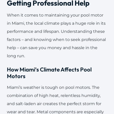
Getting Professional Help
When it comes to maintaining your pool motor
in Miami, the local climate plays a huge role in its
performance and lifespan. Understanding these
factors – and knowing when to seek professional
help – can save you money and hassle in the
long run.
How Miami’s Climate Affects Pool
Motors
Miami’s weather is tough on pool motors. The
combination of high heat, relentless humidity,
and salt-laden air creates the perfect storm for
wear and tear. Metal components are especially