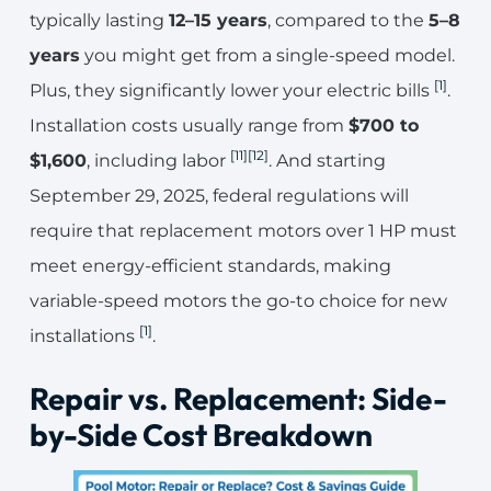
typically lasting
12–15 years
, compared to the
5–8
years
you might get from a single-speed model.
[1]
Plus, they significantly lower your electric bills
.
Installation costs usually range from
$700 to
[11]
[12]
$1,600
, including labor
. And starting
September 29, 2025, federal regulations will
require that replacement motors over 1 HP must
meet energy-efficient standards, making
variable-speed motors the go-to choice for new
[1]
installations
.
Repair vs. Replacement: Side-
by-Side Cost Breakdown