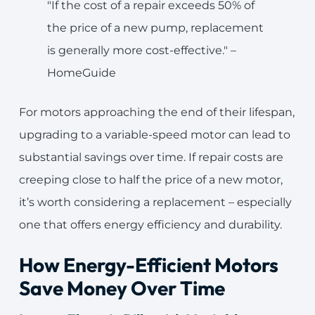
"If the cost of a repair exceeds 50% of
the price of a new pump, replacement
is generally more cost-effective." –
HomeGuide
For motors approaching the end of their lifespan,
upgrading to a variable-speed motor can lead to
substantial savings over time. If repair costs are
creeping close to half the price of a new motor,
it’s worth considering a replacement – especially
one that offers energy efficiency and durability.
How Energy-Efficient Motors
Save Money Over Time