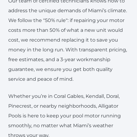
Our team of certified technicians knows how to
address the unique demands of Miami’s climate.
We follow the "50% rule": if repairing your motor
costs more than 50% of what a new unit would
cost, we recommend replacing it to save you
money in the long run. With transparent pricing,
free estimates, and a 3-year workmanship
guarantee, we ensure you get both quality
service and peace of mind.
Whether you’re in Coral Gables, Kendall, Doral,
Pinecrest, or nearby neighborhoods, Alligator
Pools is here to keep your pool motor running
smoothly, no matter what Miami’s weather
throws your way.