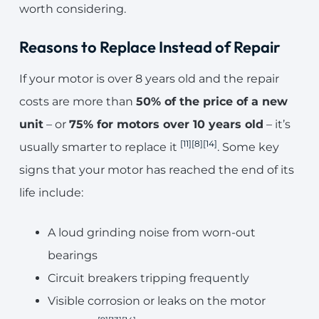
worth considering.
Reasons to Replace Instead of Repair
If your motor is over 8 years old and the repair
costs are more than
50% of the price of a new
unit
– or
75% for motors over 10 years old
– it’s
[11]
[8]
[14]
usually smarter to replace it
. Some key
signs that your motor has reached the end of its
life include:
A loud grinding noise from worn-out
bearings
Circuit breakers tripping frequently
Visible corrosion or leaks on the motor