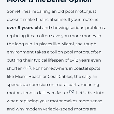
Sometimes, repairing an old pool motor just
doesn’t make financial sense. If your motor is
over 8 years old
and showing serious problems,
replacing it can often save you more money in
the long run. In places like Miami, the tough
environment takes a toll on pool motors, often
cutting their typical lifespan of 8–12 years even
[9]
[13]
shorter
. For homeowners in coastal spots
like Miami Beach or Coral Gables, the salty air
speeds up corrosion on metal parts, meaning
[10]
motors tend to fail even faster
. Let’s dive into
when replacing your motor makes more sense
and why modern variable-speed motors are