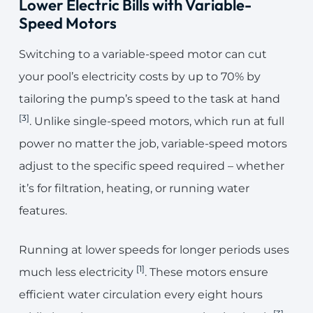
Lower Electric Bills with Variable-
Speed Motors
Switching to a variable-speed motor can cut
your pool’s electricity costs by up to 70% by
tailoring the pump’s speed to the task at hand
[3]
. Unlike single-speed motors, which run at full
power no matter the job, variable-speed motors
adjust to the specific speed required – whether
it’s for filtration, heating, or running water
features.
Running at lower speeds for longer periods uses
[1]
much less electricity
. These motors ensure
efficient water circulation every eight hours