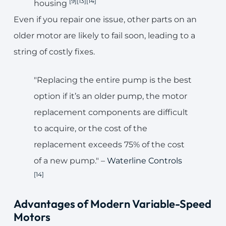
[9]
[13]
[14]
housing
Even if you repair one issue, other parts on an
older motor are likely to fail soon, leading to a
string of costly fixes.
"Replacing the entire pump is the best
option if it’s an older pump, the motor
replacement components are difficult
to acquire, or the cost of the
replacement exceeds 75% of the cost
of a new pump." –
Waterline Controls
[14]
Advantages of Modern Variable-Speed
Motors