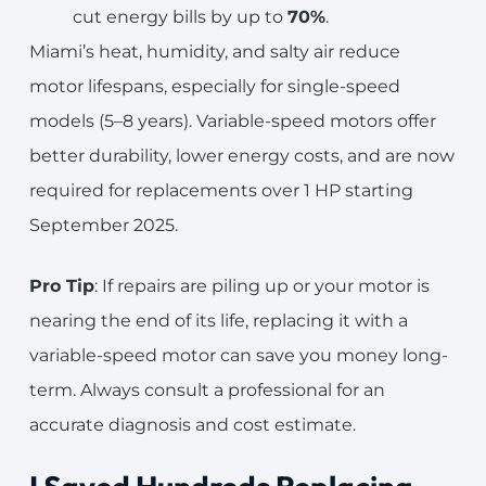
cut energy bills by up to
70%
.
Miami’s heat, humidity, and salty air reduce
motor lifespans, especially for single-speed
models (5–8 years). Variable-speed motors offer
better durability, lower energy costs, and are now
required for replacements over 1 HP starting
September 2025.
Pro Tip
: If repairs are piling up or your motor is
nearing the end of its life, replacing it with a
variable-speed motor can save you money long-
term. Always consult a professional for an
accurate diagnosis and cost estimate.