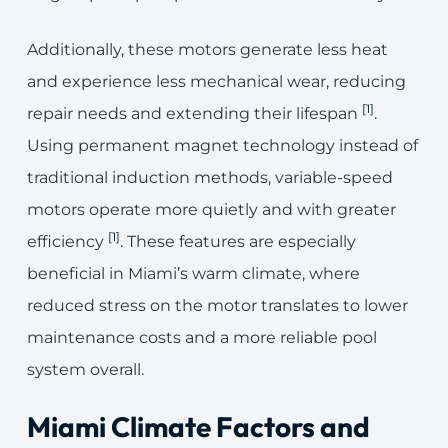
Additionally, these motors generate less heat
and experience less mechanical wear, reducing
[1]
repair needs and extending their lifespan
.
Using permanent magnet technology instead of
traditional induction methods, variable-speed
motors operate more quietly and with greater
[1]
efficiency
. These features are especially
beneficial in Miami’s warm climate, where
reduced stress on the motor translates to lower
maintenance costs and a more reliable pool
system overall.
Miami Climate Factors and