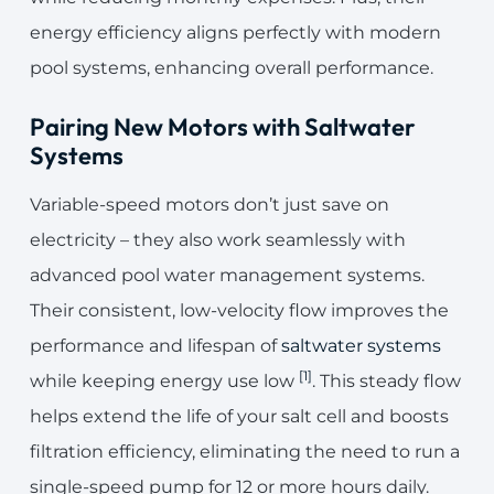
energy efficiency aligns perfectly with modern
pool systems, enhancing overall performance.
Pairing New Motors with Saltwater
Systems
Variable-speed motors don’t just save on
electricity – they also work seamlessly with
advanced pool water management systems.
Their consistent, low-velocity flow improves the
performance and lifespan of
saltwater systems
[1]
while keeping energy use low
. This steady flow
helps extend the life of your salt cell and boosts
filtration efficiency, eliminating the need to run a
single-speed pump for 12 or more hours daily.