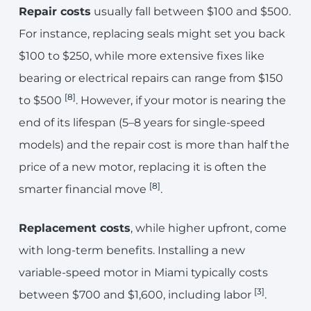
Repair costs
usually fall between $100 and $500.
For instance, replacing seals might set you back
$100 to $250, while more extensive fixes like
bearing or electrical repairs can range from $150
[8]
to $500
. However, if your motor is nearing the
end of its lifespan (5–8 years for single-speed
models) and the repair cost is more than half the
price of a new motor, replacing it is often the
[8]
smarter financial move
.
Replacement costs
, while higher upfront, come
with long-term benefits. Installing a new
variable-speed motor in Miami typically costs
[3]
between $700 and $1,600, including labor
.