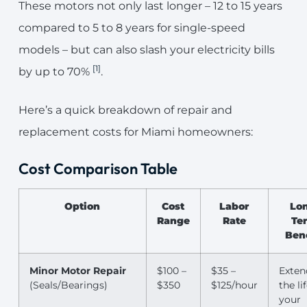
These motors not only last longer – 12 to 15 years
compared to 5 to 8 years for single-speed
models – but can also slash your electricity bills
[1]
by up to 70%
.
Here’s a quick breakdown of repair and
replacement costs for Miami homeowners:
Cost Comparison Table
Option
Cost
Labor
Lo
Range
Rate
Te
Ben
Minor Motor Repair
$100 –
$35 –
Exten
(Seals/Bearings)
$350
$125/hour
the li
your