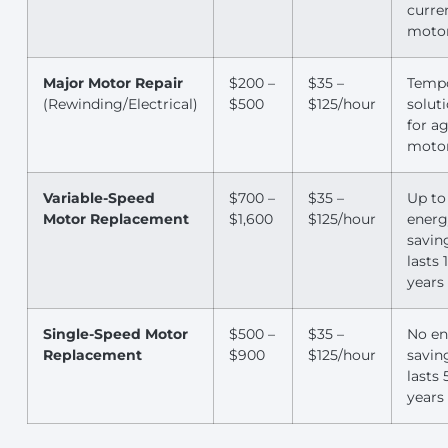
curre
moto
Major Motor Repair
$200 –
$35 –
Temp
(Rewinding/Electrical)
$500
$125/hour
solut
for a
moto
Variable-Speed
$700 –
$35 –
Up to
Motor Replacement
$1,600
$125/hour
energ
savin
lasts 
years
Single-Speed Motor
$500 –
$35 –
No en
Replacement
$900
$125/hour
savin
lasts 
years