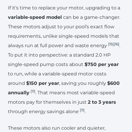
If it’s time to replace your motor, upgrading to a
variable-speed model
can be a game-changer.
These motors adjust to your pool’s exact flow
requirements, unlike single-speed models that
[15]
[16]
always run at full power and waste energy
.
To put it into perspective: a standard 2.0 HP
single-speed pump costs about
$750 per year
to run, while a variable-speed motor costs
around
$150 per year
, saving you roughly
$600
[11]
annually
. That means most variable-speed
motors pay for themselves in just
2 to 3 years
[11]
through energy savings alone
.
These motors also run cooler and quieter,