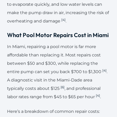
to evaporate quickly, and low water levels can
make the pump draw in air, increasing the risk of
[4]
overheating and damage
.
What Pool Motor Repairs Cost in Miami
In Miami, repairing a pool motor is far more
affordable than replacing it. Most repairs cost
between $50 and $300, while replacing the
[4]
entire pump can set you back $700 to $1,300
.
A diagnostic visit in the Miami-Dade area
[6]
typically costs about $125
, and professional
[4]
labor rates range from $45 to $65 per hour
.
Here’s a breakdown of common repair costs: