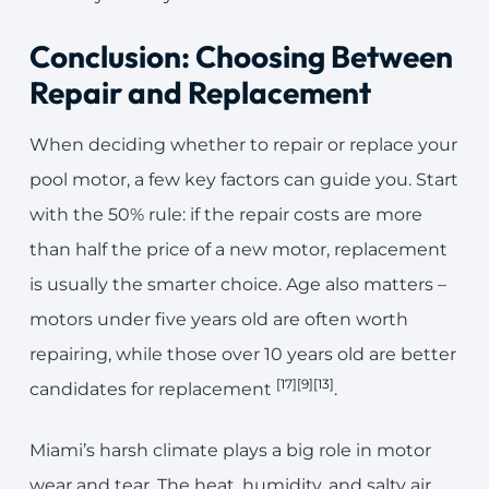
Conclusion: Choosing Between
Repair and Replacement
When deciding whether to repair or replace your
pool motor, a few key factors can guide you. Start
with the 50% rule: if the repair costs are more
than half the price of a new motor, replacement
is usually the smarter choice. Age also matters –
motors under five years old are often worth
repairing, while those over 10 years old are better
[17]
[9]
[13]
candidates for replacement
.
Miami’s harsh climate plays a big role in motor
wear and tear. The heat, humidity, and salty air,