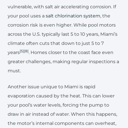
vulnerable, with salt air accelerating corrosion. If
your pool uses a
salt chlorination system
, the
corrosion risk is even higher. While pool motors
across the U.S. typically last 5 to 10 years, Miami’s
climate often cuts that down to just 5 to 7
[5]
[8]
years
. Homes closer to the coast face even
greater challenges, making regular inspections a
must.
Another issue unique to Miami is rapid
evaporation caused by the heat. This can lower
your pool’s water levels, forcing the pump to
draw in air instead of water. When this happens,
the motor’s internal components can overheat,