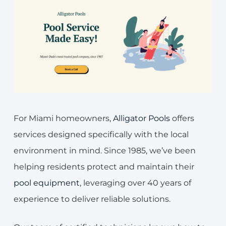
For Miami homeowners,
Alligator Pools
offers
services designed specifically with the local
environment in mind. Since 1985, we’ve been
helping residents protect and maintain their
pool equipment
, leveraging over 40 years of
experience to deliver reliable solutions.