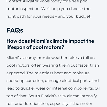
Contact Alligator Pools today for a free pool
motor inspection. We’ll help you choose the
right path for your needs – and your budget.
FAQs
How does Miami’s climate impact the
lifespan of pool motors?
Miami’s steamy, humid weather takes a toll on
pool motors, often wearing them out faster than
expected. The relentless heat and moisture
speed up corrosion, damage electrical parts, and
lead to quicker wear on internal components. On
top of that, South Florida’s salty air can intensify
rust and deterioration, especially if the motor