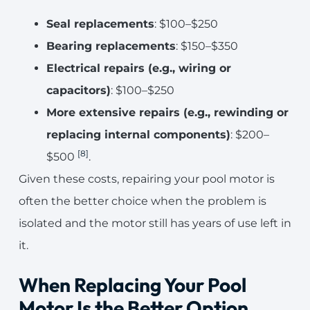
Seal replacements
: $100–$250
Bearing replacements
: $150–$350
Electrical repairs (e.g., wiring or
capacitors)
: $100–$250
More extensive repairs (e.g., rewinding or
replacing internal components)
: $200–
[8]
$500
.
Given these costs, repairing your pool motor is
often the better choice when the problem is
isolated and the motor still has years of use left in
it.
When Replacing Your Pool
Motor Is the Better Option