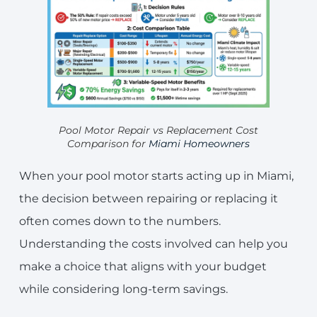
Pool Motor Repair vs Replacement Cost
Comparison for
Miami Homeowners
When your pool motor starts acting up in Miami,
the decision between repairing or replacing it
often comes down to the numbers.
Understanding the costs involved can help you
make a choice that aligns with your budget
while considering long-term savings.