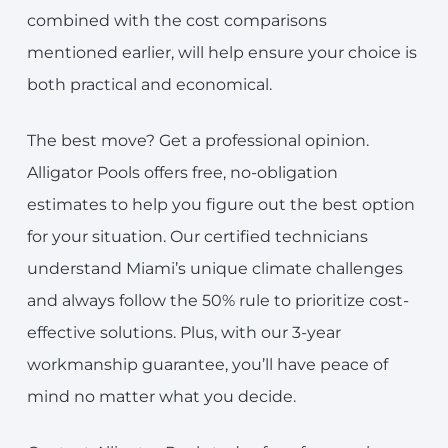
combined with the cost comparisons
mentioned earlier, will help ensure your choice is
both practical and economical.
The best move? Get a professional opinion.
Alligator Pools offers free, no-obligation
estimates to help you figure out the best option
for your situation. Our certified technicians
understand Miami’s unique climate challenges
and always follow the 50% rule to prioritize cost-
effective solutions. Plus, with our 3-year
workmanship guarantee, you’ll have peace of
mind no matter what you decide.