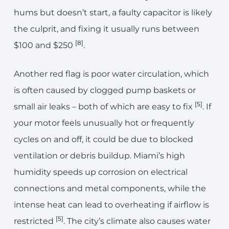
hums but doesn’t start, a faulty capacitor is likely
the culprit, and fixing it usually runs between
[8]
$100 and $250
.
Another red flag is poor water circulation, which
is often caused by clogged pump baskets or
[5]
small air leaks – both of which are easy to fix
. If
your motor feels unusually hot or frequently
cycles on and off, it could be due to blocked
ventilation or debris buildup. Miami’s high
humidity speeds up corrosion on electrical
connections and metal components, while the
intense heat can lead to overheating if airflow is
[5]
restricted
. The city’s climate also causes water