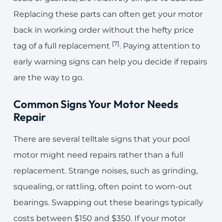
Replacing these parts can often get your motor
back in working order without the hefty price
[7]
tag of a full replacement
. Paying attention to
early warning signs can help you decide if repairs
are the way to go.
Common Signs Your Motor Needs
Repair
There are several telltale signs that your pool
motor might need repairs rather than a full
replacement. Strange noises, such as grinding,
squealing, or rattling, often point to worn-out
bearings. Swapping out these bearings typically
costs between $150 and $350. If your motor