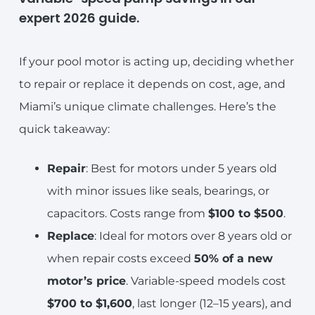
expert 2026 guide.
If your pool motor is acting up, deciding whether
to repair or replace it depends on cost, age, and
Miami’s unique climate challenges. Here’s the
quick takeaway:
Repair
: Best for motors under 5 years old
with minor issues like seals, bearings, or
capacitors. Costs range from
$100 to $500
.
Replace
: Ideal for motors over 8 years old or
when repair costs exceed
50% of a new
motor’s price
. Variable-speed models cost
$700 to $1,600
, last longer (12–15 years), and