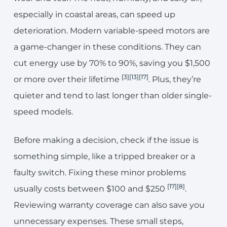
especially in coastal areas, can speed up
deterioration. Modern variable-speed motors are
a game-changer in these conditions. They can
cut energy use by 70% to 90%, saving you $1,500
[3]
[13]
[17]
or more over their lifetime
. Plus, they’re
quieter and tend to last longer than older single-
speed models.
Before making a decision, check if the issue is
something simple, like a tripped breaker or a
faulty switch. Fixing these minor problems
[17]
[8]
usually costs between $100 and $250
.
Reviewing warranty coverage can also save you
unnecessary expenses. These small steps,