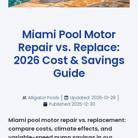
Miami Pool Motor
Repair vs. Replace:
2026 Cost & Savings
Guide
Alligator Pools
Updated: 2026-01-28
Published
2025-12-30
Miami pool motor repair vs. replacement:
compare costs, climate effects, and
variable-speed pump savings in our