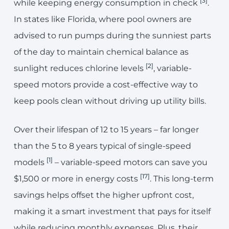
[3]
while keeping energy consumption in check
.
In states like Florida, where pool owners are
advised to run pumps during the sunniest parts
of the day to maintain chemical balance as
[2]
sunlight reduces chlorine levels
, variable-
speed motors provide a cost-effective way to
keep pools clean without driving up utility bills.
Over their lifespan of 12 to 15 years – far longer
than the 5 to 8 years typical of single-speed
[1]
models
– variable-speed motors can save you
[17]
$1,500 or more in energy costs
. This long-term
savings helps offset the higher upfront cost,
making it a smart investment that pays for itself
while reducing monthly expenses. Plus, their